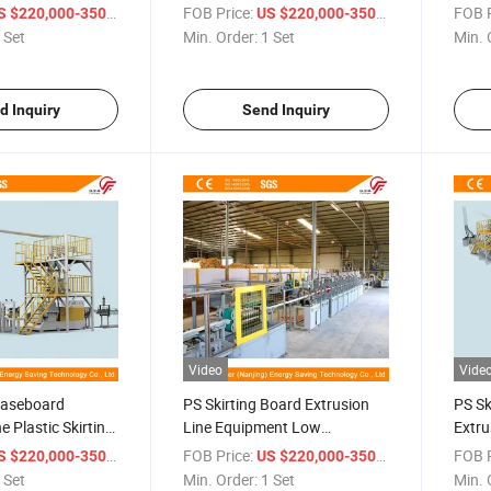
Line Environmentally Friendly
Low 
/ Set
FOB Price:
/ Set
FOB P
 $220,000-350,000
US $220,000-350,000
 Set
Min. Order:
1 Set
Min. 
d Inquiry
Send Inquiry
Video
Vide
Baseboard
PS Skirting Board Extrusion
PS Sk
e Plastic Skirting
Line Equipment Low
Extru
ry
Consume
Line
/ Set
FOB Price:
/ Set
FOB P
 $220,000-350,000
US $220,000-350,000
 Set
Min. Order:
1 Set
Min. 