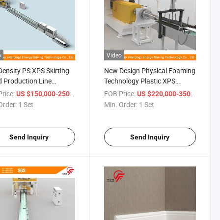
o
Video
ensity PS XPS Skirting
New Design Physical Foaming
 Production Line
Technology Plastic XPS
ding Machine with
Indoor Decoration Profile
rice:
/ Set
FOB Price:
/ Set
US $150,000-250,000
US $220,000-350,000
e Screw Extruder
Machine for PS Skirting and
Order:
1 Set
Min. Order:
1 Set
Photo Frames
Send Inquiry
Send Inquiry