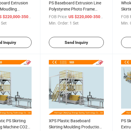
board Extrusion
PS Baseboard Extrusion Line
Whole
g Moudling
Polystyrene Photo Frame
Skirt
ine
Making Machine
Base
/ Set
FOB Price:
/ Set
FOB P
 $220,000-350,000
US $220,000-350,000
Mach
 Set
Min. Order:
1 Set
Min. 
d Inquiry
Send Inquiry
tic PS Skirting
XPS Plastic Baseboard
PS Sk
ng Machine CO2
Skirting Moulding Production
Extru