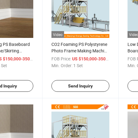
Video
Vide
g PS Baseboard
CO2 Foaming PS Polystyrene
Low D
ne/Skirting
Photo Frame Making Machine
Board
ine
/ XPS Skirting Board
Extru
/ Set
FOB Price:
/ Set
FOB P
 $150,000-350,000
US $150,000-350,000
Extrusion Line Making
Doubl
 Set
Min. Order:
1 Set
Min. 
Machine
d Inquiry
Send Inquiry