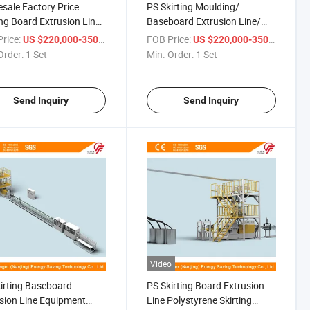
sale Factory Price
PS Skirting Moulding/
ing Board Extrusion Line
Baseboard Extrusion Line/
board Production
Equipment Low Consume
rice:
/ Set
FOB Price:
/ Set
US $220,000-350,000
US $220,000-350,000
ine CO2 Foaming
Order:
1 Set
Min. Order:
1 Set
Send Inquiry
Send Inquiry
Video
irting Baseboard
PS Skirting Board Extrusion
sion Line Equipment
Line Polystyrene Skirting