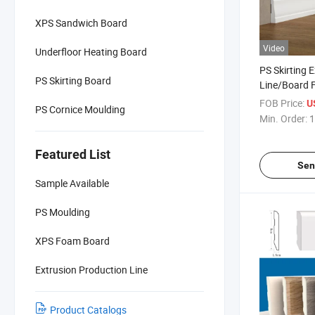
XPS Sandwich Board
Video
Underfloor Heating Board
PS Skirting 
PS Skirting Board
Line/Board 
Machine Pro
FOB Price:
U
PS Cornice Moulding
Min. Order:
1
Featured List
Sen
Sample Available
PS Moulding
XPS Foam Board
Extrusion Production Line
Product Catalogs