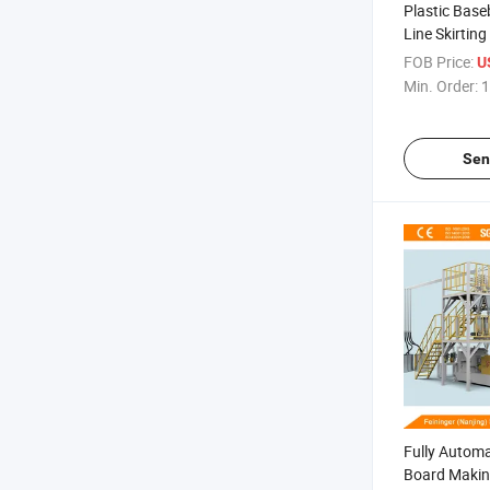
Plastic Base
Line Skirtin
Production L
FOB Price:
US
Min. Order:
1
Sen
Fully Automa
Board Maki