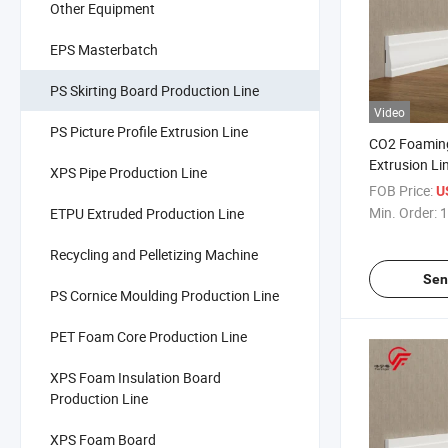
Other Equipment
EPS Masterbatch
PS Skirting Board Production Line
Video
PS Picture Profile Extrusion Line
CO2 Foamin
Extrusion Li
XPS Pipe Production Line
Production L
FOB Price:
US
Min. Order:
1
ETPU Extruded Production Line
Recycling and Pelletizing Machine
Sen
PS Cornice Moulding Production Line
PET Foam Core Production Line
XPS Foam Insulation Board
Production Line
XPS Foam Board