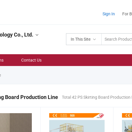
Sign In
For 
logy Co., Ltd.
In This Site
ns
Contact Us
e
ng Board Production Line
Total 42 PS Skirting Board Production