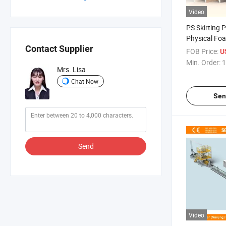
Video
PS Skirting P
Physical Fo
Contact Supplier
Density
FOB Price:
US
Min. Order:
1
Mrs. Lisa
Chat Now
Sen
Send
Video