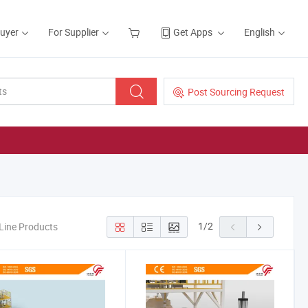
Buyer
For Supplier
Get Apps
English
Post Sourcing Request
1
/
2
 Line Products