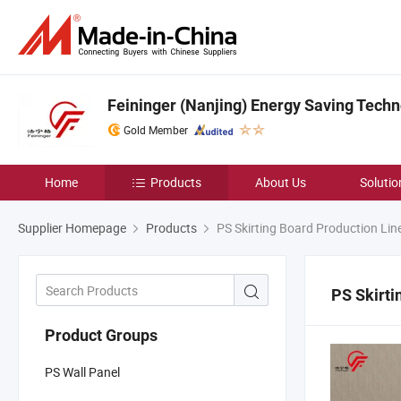
Feininger (Nanjing) Energy Saving Techno
Gold Member
Home
Products
About Us
Solutio
Supplier Homepage
Products
PS Skirting Board Production Lin
PS Skirti
Product Groups
PS Wall Panel