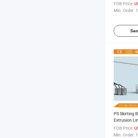
Foaming
FOB Price:
US
Min. Order:
1
Sen
PS Skirting 
Extrusion Lin
Board Facto
FOB Price:
US
Min. Order:
1