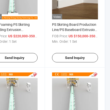
o
Video
oaming PS Skirting
PS Skirting Board Production
ing Extrusion
Line/PS Baseboard Extrusion
Production Line
Line
rice:
/ Set
FOB Price:
/ Set
US $220,000-350,000
US $150,000-350,000
Order:
1 Set
Min. Order:
1 Set
Send Inquiry
Send Inquiry