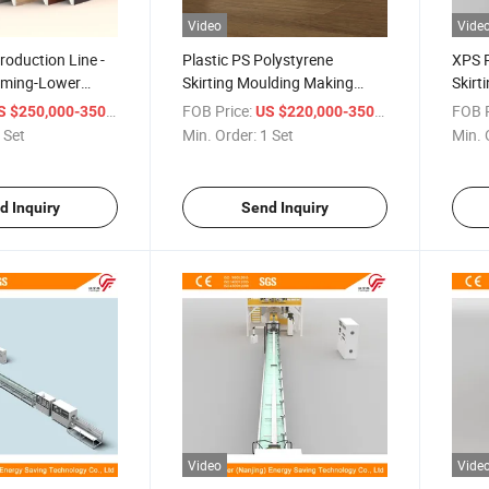
Video
Vide
roduction Line -
Plastic PS Polystyrene
XPS P
aming-Lower
Skirting Moulding Making
Skirt
Machine Baseboard
Produ
/ Set
FOB Price:
/ Set
FOB P
 $250,000-350,000
US $220,000-350,000
Production Line Decorative
 Set
Min. Order:
1 Set
Min. 
Lines for Wall and Floor
Extrusion Line
d Inquiry
Send Inquiry
Video
Vide