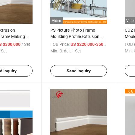
Video
Vide
Extrusion
PS Picture Photo Frame
CO2 F
Frame Making
Moulding Profile Extrusion
Mould
duction Line
Making Machine / XPS Picture
Line/
/ Set
FOB Price:
/ Set
FOB P
S $300,000
US $220,000-350,000
Photo Frame Extrusion
 Set
Min. Order:
1 Set
Min. 
Production Line CO2 Foaming
d Inquiry
Send Inquiry