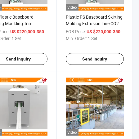
o
Video
lastic Baseboard
Plastic PS Baseboard Skirting
ing Moulding Trim
Molding Extrusion Line CO2
ction Line
Foaming
rice:
/ Set
FOB Price:
/ Set
US $220,000-350,000
US $220,000-350,000
Order:
1 Set
Min. Order:
1 Set
Send Inquiry
Send Inquiry
o
Video