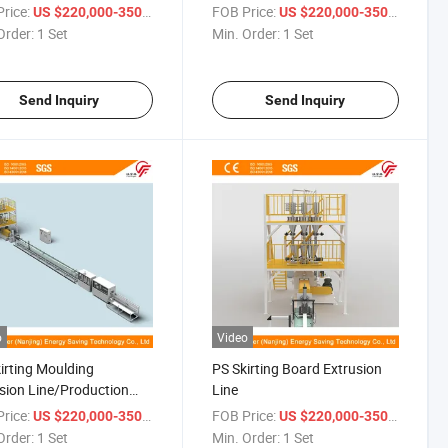
Consume
Board Production Line
rice:
/ Set
FOB Price:
/ Set
US $220,000-350,000
US $220,000-350,000
Order:
1 Set
Min. Order:
1 Set
Send Inquiry
Send Inquiry
o
Video
irting Moulding
PS Skirting Board Extrusion
sion Line/Production
Line
rice:
/ Set
FOB Price:
/ Set
US $220,000-350,000
US $220,000-350,000
Order:
1 Set
Min. Order:
1 Set