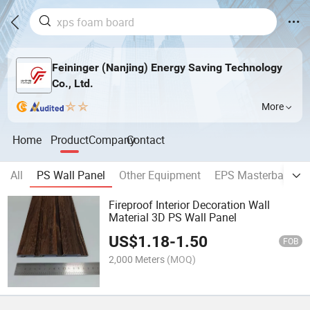
Feininger (Nanjing) Energy Saving Technology
Co., Ltd.
More
Home
Product
Company
Contact
All
PS Wall Panel
Other Equipment
EPS Masterbatch
Fireproof Interior Decoration Wall
Material 3D PS Wall Panel
US$
1.18
-
1.50
FOB
2,000 Meters
(MOQ)