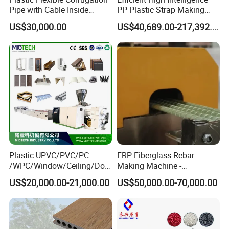
Pipe with Cable Inside
PP Plastic Strap Making
Extruder Making Machine
Machine for Unmanned
US$30,000.00
US$40,689.00-217,392.00
Packaging Lines
Plastic UPVC/PVC/PC
FRP Fiberglass Rebar
/WPC/Window/Ceiling/Doo
Making Machine -
r Frame /Wall
Automatic Gfrp Rebar
US$20,000.00-21,000.00
US$50,000.00-70,000.00
Panel/Fence/Wood
Production Machine Factory
Plastic/Gutter/Decking/Cor
Price
ner Bead Profile Extruder
Production Making Machine