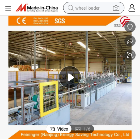
wheel loader
running shoe
human hair wig
dirt bike
perfume
crawler excavator
alloy wheel
tote bag
Video
1
/
6