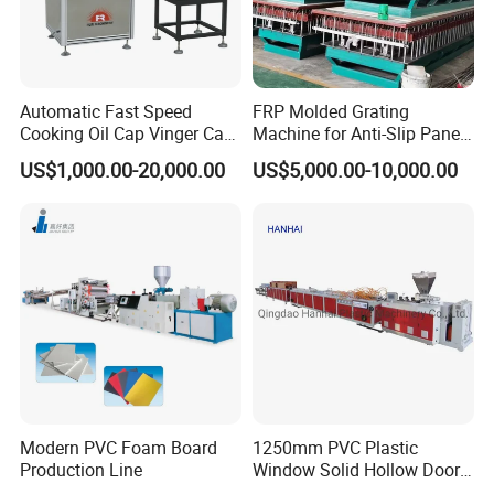
Automatic Fast Speed
FRP Molded Grating
Cooking Oil Cap Vinger Cap
Machine for Anti-Slip Panels
Soy Cap Plastic Flip Top
GRP Grating Machine
US$1,000.00-20,000.00
US$5,000.00-10,000.00
Cap Closing Machine
Modern PVC Foam Board
1250mm PVC Plastic
Production Line
Window Solid Hollow Door
Frame Profile Making