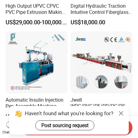
High Output UPVC CPVC
Digital Hydraulic Traction
PVC Pipe Extrusion Making
Intuitive Control Fiberglass
Machine Production Line
Pultrusion Machine
US$29,000.00-100,000.00
US$18,000.00
Plastic Tube Extruder Plant
for Water Supply and
Drainage
Automatic Insulin Injection
Jwell
Pen Assembly Machine
WPC/PVC/PE/PP/PC/PS
Barrel Part
Window/Fence/Pedal/Decki
Haven't found what you're looking for?
US$28,000.00-45,000.00
US$20,000.00-100,000.00
ng/Pipe/Board/Floor/Roof/
Edgeband/Trunk/Frame/Wa
Post sourcing request
Send Inquiry
ll
Chat Now
Panel/Door/Ceiling/Gasket