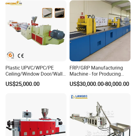
Line
Frame/Corner Bead Profile
Extruder Production Line
Plastic UPVC/WPC/PE
FRP/GRP Manufacturing
Ceiling/Window Door/Wall
Machine - for Producing
Panel Extrusion Making
High-Quality Gfrp Products
US$25,000.00
US$30,000.00-80,000.00
Machine PVC Profile
Used in Construction
Extrusion Line