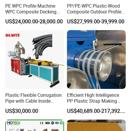
PE WPC Profile Machine
PP/PE-WPC Plastic-Wood
WPC Composite Decking
Composite Outdoor Profile
Flooring Extrusion
Machinery
US$24,000.00-28,000.00
US$27,999.00-39,999.00
Production Line Plastic
Machine Extruder
FAQ
Question 1.
How many meters produce per minute of the xps
cornice machine?
Different densign and size, the capacity is different, for
Plastic Flexible Corrugation
Efficient High Intelligence
45mm width cornice, about 15-20meters per minute, for
Pipe with Cable Inside
PP Plastic Strap Making
Extruder Making Machine
Machine for Unmanned
58mm width cornice, about 12-15 meters per minute, for
US$30,000.00
US$40,689.00-217,392.00
Packaging Lines
130mm width cornice, about 6-8 meters per minutes.