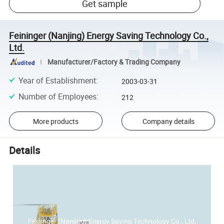
Get sample
Feininger (Nanjing) Energy Saving Technology Co.,
Ltd.
Manufacturer/Factory & Trading Company
Year of Establishment
:
2003-03-31
Number of Employees
:
212
More products
Company details
Details