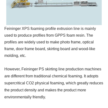
Feininger XPS foaming profile extrusion line is mainly
used to produce profiles from GPPS foam resin. The
profiles are widely used to make photo frame, optical
frame, door frame board, skirting board and wood-like
molding, etc.
However, Feininger PS skirting line production machines
are different from traditional chemical foaming. It adopts
supercritical CO2 physical foaming, which greatly reduces
the product density and makes the product more
environmentally friendly.