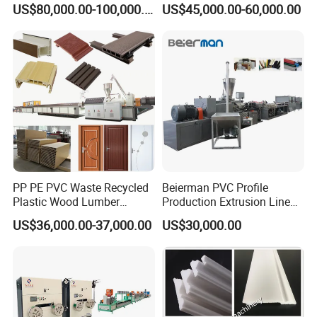
that can be recycled, the degree of recycling plastics is the
US$80,000.00-100,000.00
US$45,000.00-60,000.00
Machine Production Line for
Hollow Board Sealing Strip
highest.
Advertising Furniture
ABS PMMA Sheet Extrusion
Kitchen Cabinet Interior
Production Line
Decoration
Successful Case
PP PE PVC Waste Recycled
Beierman PVC Profile
Plastic Wood Lumber
Production Extrusion Line
Timber Composite WPC
PVC Profile Making
US$36,000.00-37,000.00
US$30,000.00
Decking Flooring Fence
Machine
Post Wall Cladding Window
Door Panel Frame Profile
Extruder Machine