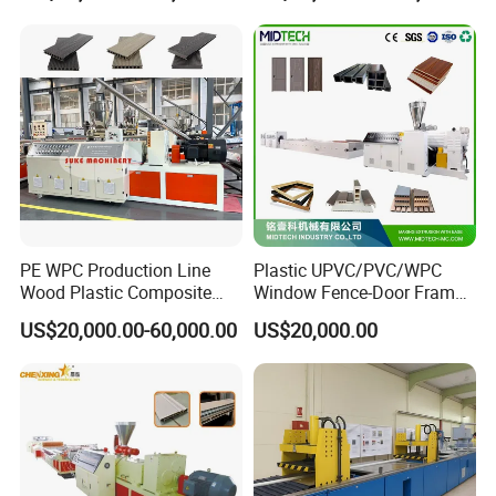
Tag Holder Profile Making
Machine Production Line
Features of PS Skirting Board
PE WPC Production Line
Plastic UPVC/PVC/WPC
Wood Plastic Composite
Window Fence-Door Frame
Profile Decking Deck Board
Board Ceiling Wall Panel
US$20,000.00-60,000.00
US$20,000.00
Flooring Fence Post Rail
Roof Floor Tile Cable
Clading Wall Panel Machine
Trunking/Picture
Line
Frame/Corner Bead Profile
Extruder Production Line