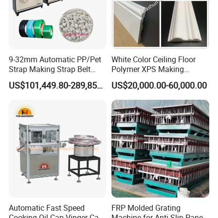
9-32mm Automatic PP/Pet
White Color Ceiling Floor
Strap Making Strap Belt
Polymer XPS Making
Banding Packaging
Machine Equipment for
US$101,449.80-289,856.00
US$20,000.00-60,000.00
Extrusion Tape Scraps
Skirting Wall Profiles
Plastic Extruder Line PLC
Winding Recycled Bottle
Flakes Making Machine
Shipping and Loading
Automatic Fast Speed
FRP Molded Grating
Cooking Oil Cap Vinger Cap
Machine for Anti-Slip Panels