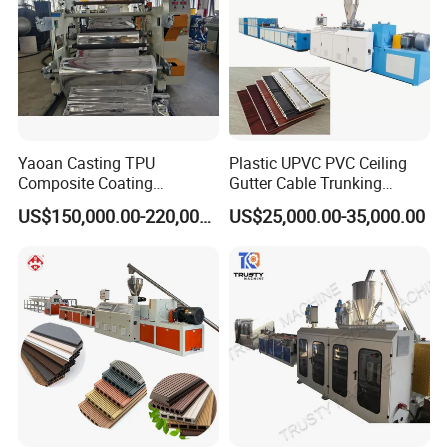
Yaoan Casting TPU
Plastic UPVC PVC Ceiling
Composite Coating
Gutter Cable Trunking
Lamination Film Extrusion
Window Door Frame Wall
US$150,000.00-220,000.00
US$25,000.00-35,000.00
Machine Used in Field of
Panel Hollow Board Corner
Shoe Clothes Sport and Car
Bead WPC Decking Profile
Seat Material
Extrusion Production
Making Machine