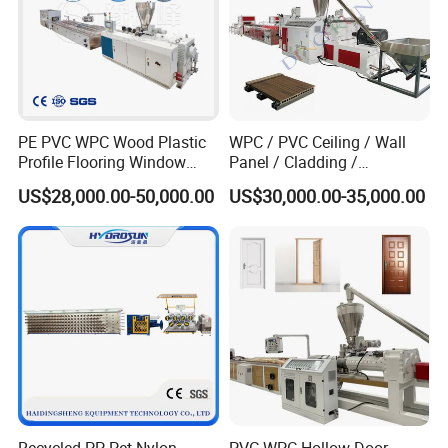
Exhibition
PE PVC WPC Wood Plastic
WPC / PVC Ceiling / Wall
Profile Flooring Window
Panel / Cladding /
Door Frame Decking Floor
Windows/Solid Door
US$28,000.00-50,000.00
US$30,000.00-35,000.00
Tile Bead Profile Making
Frame/ Profile / PE Decking
Extrusion Extruder Machine
/ Floor Plastic Extrusion
Extruder Machine Price
Company Profile
Recycled PP Pet Nylon
PVC WPC Hollow Door