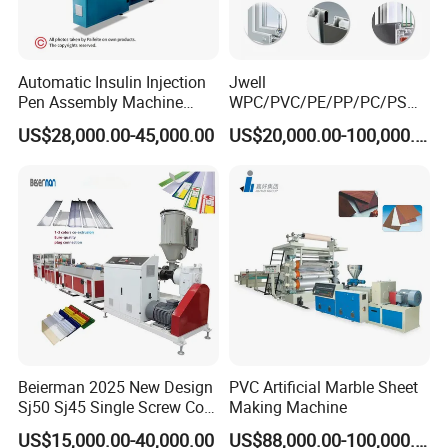
by mould is formed after cooling into a two-stage shaping
jacket.
7. Then the material is cooled through a water channel.
Automatic Insulin Injection
Jwell
8. The products are drawn to a tractor and cut with a fixed
Pen Assembly Machine
WPC/PVC/PE/PP/PC/PS
Barrel Part
Window/Fence/Pedal/Decki
length.
US$28,000.00-45,000.00
US$20,000.00-100,000.00
ng/Pipe/Board/Floor/Roof/
9. Finally, it is formed into a qualified product and
Edgeband/Trunk/Frame/Wa
ll
packaged and sold.
Panel/Door/Ceiling/Gasket
Profile Plastic Extrusion
Machine
Beierman 2025 New Design
PVC Artificial Marble Sheet
Sj50 Sj45 Single Screw Co-
Making Machine
Extrusion PVC 1-3 Colors
US$15,000.00-40,000.00
US$88,000.00-100,000.00
Supermarket Price Label