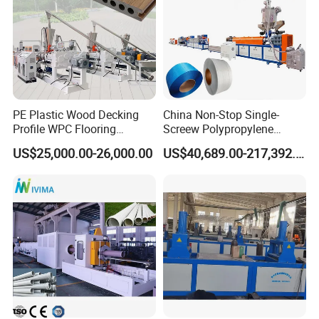
PE Plastic Wood Decking
China Non-Stop Single-
Profile WPC Flooring
Screew Polypropylene
Extrusion Machine
Operation Masterbatch Auto
US$25,000.00-26,000.00
US$40,689.00-217,392.00
Semi Manual Feeding PP
Strap Production Line
Plastic Extrusions Extruder
Making Machine