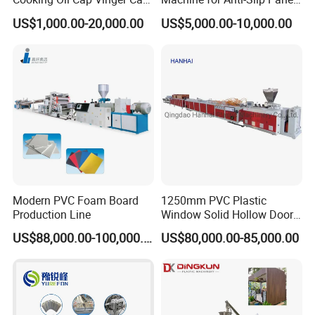
Soy Cap Plastic Flip Top
GRP Grating Machine
US$1,000.00-20,000.00
US$5,000.00-10,000.00
Cap Closing Machine
Certification
Modern PVC Foam Board
1250mm PVC Plastic
Production Line
Window Solid Hollow Door
Frame Profile Making
US$88,000.00-100,000.00
US$80,000.00-85,000.00
Machine Extruder