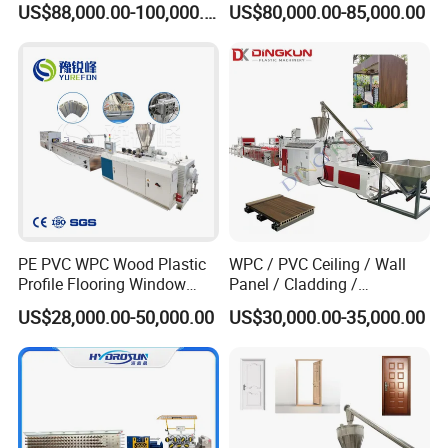
US$88,000.00-100,000.00
US$80,000.00-85,000.00
Machine Extruder
PE PVC WPC Wood Plastic
WPC / PVC Ceiling / Wall
Profile Flooring Window
Panel / Cladding /
Door Frame Decking Floor
Windows/Solid Door
US$28,000.00-50,000.00
US$30,000.00-35,000.00
Tile Bead Profile Making
Frame/ Profile / PE Decking
Extrusion Extruder Machine
/ Floor Plastic Extrusion
Extruder Machine Price