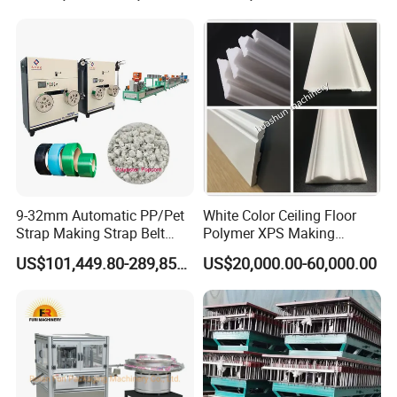
Post Wall Cladding Window
Door Panel Frame Profile
Extruder Machine
9-32mm Automatic PP/Pet
White Color Ceiling Floor
Strap Making Strap Belt
Polymer XPS Making
Banding Packaging
Machine Equipment for
US$101,449.80-289,856.00
US$20,000.00-60,000.00
Extrusion Tape Scraps
Skirting Wall Profiles
Plastic Extruder Line PLC
Winding Recycled Bottle
Flakes Making Machine