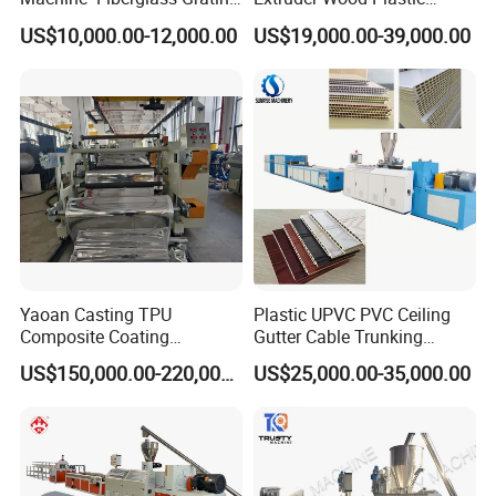
Production Provide Multiple
Composite Windows Door
US$10,000.00-12,000.00
US$19,000.00-39,000.00
Sizes Molds
Frame Decking Wall Panel
Floors Fence Sealing Strip
PC Hollow Sheet Extrusion
Making Machine
Yaoan Casting TPU
Plastic UPVC PVC Ceiling
Composite Coating
Gutter Cable Trunking
Lamination Film Extrusion
Window Door Frame Wall
US$150,000.00-220,000.00
US$25,000.00-35,000.00
Machine Used in Field of
Panel Hollow Board Corner
Shoe Clothes Sport and Car
Bead WPC Decking Profile
Seat Material
Extrusion Production
Making Machine