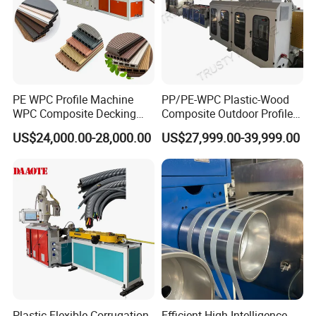
PE WPC Profile Machine
PP/PE-WPC Plastic-Wood
WPC Composite Decking
Composite Outdoor Profile
Flooring Extrusion
Machinery
US$24,000.00-28,000.00
US$27,999.00-39,999.00
Production Line Plastic
Machine Extruder
Plastic Flexible Corrugation
Efficient High Intelligence