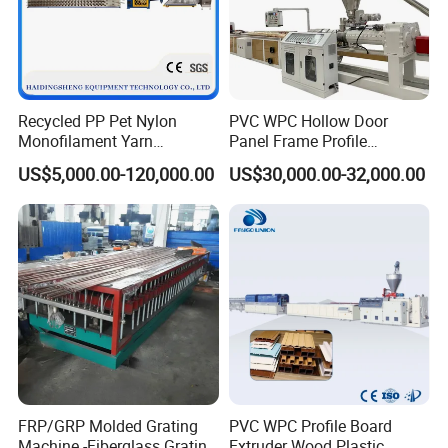
Recycled PP Pet Nylon
PVC WPC Hollow Door
Monofilament Yarn
Panel Frame Profile
Production Line for Brush
Production Line Windows
US$5,000.00-120,000.00
US$30,000.00-32,000.00
Bristle Synthetic Hair
Extruder Machine
Fishing Net and PP Woven
Bag Yarn
FRP/GRP Molded Grating
PVC WPC Profile Board
Machine -Fiberglass Grating
Extruder Wood Plastic