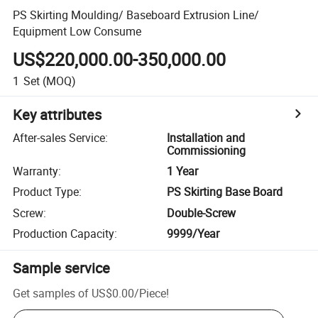
PS Skirting Moulding/ Baseboard Extrusion Line/
Equipment Low Consume
US$220,000.00-350,000.00
1
Set
(MOQ)
Key attributes
After-sales Service
:
Installation and
Commissioning
Warranty
:
1 Year
Product Type
:
PS Skirting Base Board
Screw
:
Double-Screw
Production Capacity
:
9999/Year
Sample service
Get samples of
US$0.00
/
Piece
!