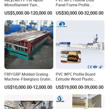
Monofilament Yarn
Panel Frame Profile
Production Line for Brush
Production Line Windows
US$5,000.00-120,000.00
US$30,000.00-32,000.00
Bristle Synthetic Hair
Extruder Machine
Fishing Net and PP Woven
Bag Yarn
FRP/GRP Molded Grating
PVC WPC Profile Board
Machine -Fiberglass Grating
Extruder Wood Plastic
Production Provide Multiple
Composite Windows Door
US$10,000.00-12,000.00
US$19,000.00-39,000.00
Sizes Molds
Frame Decking Wall Panel
Floors Fence Sealing Strip
PC Hollow Sheet Extrusion
Making Machine