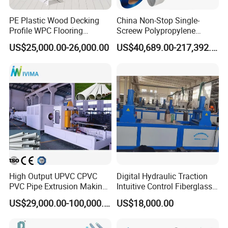
PE Plastic Wood Decking
China Non-Stop Single-
Question 5.
Profile WPC Flooring
Screew Polypropylene
What's the density of the cornice this machine
Extrusion Machine
Operation Masterbatch Auto
US$25,000.00-26,000.00
US$40,689.00-217,392.00
Semi Manual Feeding PP
produced?
Strap Production Line
3
The normal density is 200-300kg/m
(much lower than
Plastic Extrusions Extruder
Making Machine
traditional chemical foaming).
Question 6.
What's the raw material?
GPPS (General Purpose Polystyrene).
Question 7.
High Output UPVC CPVC
Digital Hydraulic Traction
Whether the cornice could be anti-flaming or
PVC Pipe Extrusion Making
Intuitive Control Fiberglass
not? Whether the cornice could be antioxidant or not?
Machine Production Line
Pultrusion Machine
US$29,000.00-100,000.00
US$18,000.00
Plastic Tube Extruder Plant
Yes! It could be anti-flaming and antioxidant by mixed
for Water Supply and
special material.
Drainage