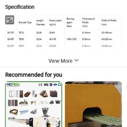
Specification
Blowing
Thickness of
Length/
Foam output
Width of Profile
Model
Extruder Type
Agent
Profile
Diameter
(kg/hr)
(mm)
(Gas)
(mm)
SS-75T
TE75
22-26
20-80
5-15mm
25-150mm
SS-85T
TE85
22-24
40-150
100% CO2
8-20mm
40-220mm
SS-95T
TE95
22-24
60-250
8-20mm
65-300mm
View More
Advantages
Recommended for you
1. Environment Protection + 100% Safe
Feininger PS baseboard making machines are different
from traditional chemical foaming. Our baseboard
extrusion line adopts supercritical CO2 physical foaming,
which greatly reduces the product density and makes the
product more environmentally friendly.