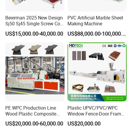
Beierman 2025 New Design
PVC Artificial Marble Sheet
Sj50 Sj45 Single Screw Co-
Making Machine
Extrusion PVC 1-3 Colors
US$15,000.00-40,000.00
US$88,000.00-100,000.00
Supermarket Price Label
Tag Holder Profile Making
Machine Production Line
PE WPC Production Line
Plastic UPVC/PVC/WPC
Wood Plastic Composite
Window Fence-Door Frame
Profile Decking Deck Board
Board Ceiling Wall Panel
US$20,000.00-60,000.00
US$20,000.00
Flooring Fence Post Rail
Roof Floor Tile Cable
Clading Wall Panel Machine
Trunking/Picture