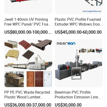
Jwell 1-40mm UV Printing
Plastic PVC Profile Foamed
Free WPC Panel/ PVC Foam
Extruder WPC Widows Door
Sheet Board Extrusion
Frame Floors PP PE PC
US$80,000.00-100,000.00
US$45,000.00-60,000.00
Machine Production Line for
Hollow Board Sealing Strip
Advertising Furniture
ABS PMMA Sheet Extrusion
Kitchen Cabinet Interior
Production Line
Decoration
PP PE PVC Waste Recycled
Beierman PVC Profile
Plastic Wood Lumber
Production Extrusion Line
Timber Composite WPC
PVC Profile Making
US$36,000.00-37,000.00
US$30,000.00
Decking Flooring Fence
Machine