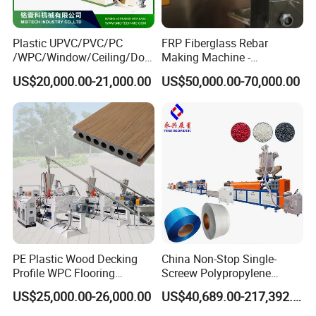
2. High Performance Cost Ratio
With our PS skirting board extrusion machine, you can
Plastic UPVC/PVC/PC
FRP Fiberglass Rebar
manufacture polystyrene cornice moulding, PS photo
/WPC/Window/Ceiling/Doo
Making Machine -
frame, PS baseboard, etc.
r Frame /Wall
Automatic Gfrp Rebar
US$20,000.00-21,000.00
US$50,000.00-70,000.00
Panel/Fence/Wood
Production Machine Factory
Plastic/Gutter/Decking/Cor
Price
ner Bead Profile Extruder
Production Making Machine
PE Plastic Wood Decking
China Non-Stop Single-
Profile WPC Flooring
Screew Polypropylene
PS Skirting Line Frame Making Machine Production
Extrusion Machine
Operation Masterbatch Auto
US$25,000.00-26,000.00
US$40,689.00-217,392.00
Semi Manual Feeding PP
Process
Strap Production Line