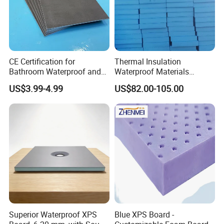
CE Certification for
Thermal Insulation
Bathroom Waterproof and
Waterproof Materials
Moisture-Proof High-
Extruded Polystyrene XPS
US$3.99-4.99
US$82.00-105.00
Strength Polystyrene Foam
Foam Board
Wall Panel Tile Backer
Board
Superior Waterproof XPS
Blue XPS Board -