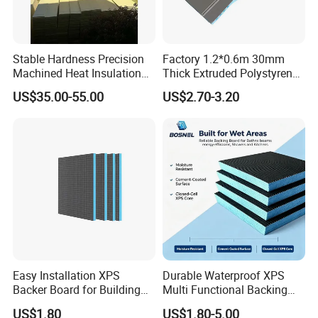
Stable Hardness Precision
Factory 1.2*0.6m 30mm
Machined Heat Insulation
Thick Extruded Polystyrene
XPS Foam Board for Roof
XPS Board Thermal
US$35.00-55.00
US$2.70-3.20
Waterproof Insulation
Insulation Underfloor
Heating Panel
Easy Installation XPS
Durable Waterproof XPS
Backer Board for Building
Multi Functional Backing
Projects Supply
Board for Wall Cladding
US$1.80
US$1.80-5.00