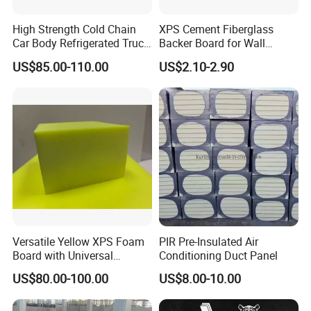
High Strength Cold Chain
XPS Cement Fiberglass
Car Body Refrigerated Truck
Backer Board for Wall
Cold Storage Passenger Car
Insulation Waterproof and
US$85.00-110.00
US$2.10-2.90
Body Extruded Board
Fireproof
Insulation XPS Board
Versatile Yellow XPS Foam
PIR Pre-Insulated Air
Board with Universal
Conditioning Duct Panel
Compatibility for HVAC Duct
US$80.00-100.00
US$8.00-10.00
Lining