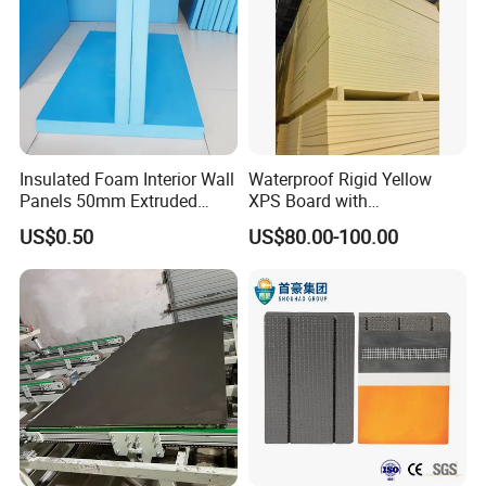
Insulated Foam Interior Wall
Waterproof Rigid Yellow
Panels 50mm Extruded
XPS Board with
Polystyrene XPS Thermal
Compression Strength for
US$0.50
US$80.00-100.00
Insulation Board
Floor Heating Systems