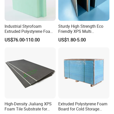
Industrial Styrofoam
Sturdy High Strength Eco
Extruded Polystyrene Foam
Friendly XPS Multi
XPS Board
Functional Backing Board
US$76.00-110.00
US$1.80-5.00
for Wall Cladding
High-Density Jialiang XPS
Extruded Polystyrene Foam
Foam Tile Substrate for
Board for Cold Storage