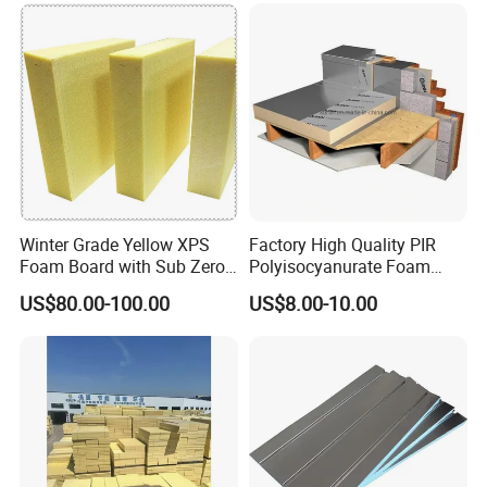
Winter Grade Yellow XPS
Factory High Quality PIR
Foam Board with Sub Zero
Polyisocyanurate Foam
Performance for Ski Lift
Insulation Board for HVAC
US$80.00-100.00
US$8.00-10.00
Foundations
Sandwich Air Duct Panel