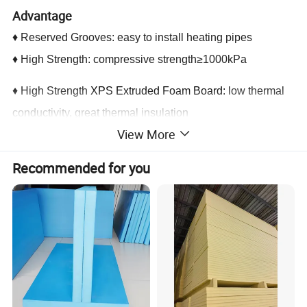
Advantage
♦ Reserved Grooves: easy to install heating pipes
♦ High Strength: compressive strength≥1000kPa
♦ High Strength
XPS Extruded Foam Board:
low thermal
conductivity, great thermal insulation
View More
♦ Soaking Layer of Aluminium Film: high heat conducting
efficiency. Heating pipes can transfer the heat up
Recommended for you
unilaterally by soaking layer.
♦ Soaking Layer of Aluminium Film has infrared reflection
function.
♦ Safety and Environmental Protection: B1 level
combustion performance
♦ Certification of 3 Star Green Building Material