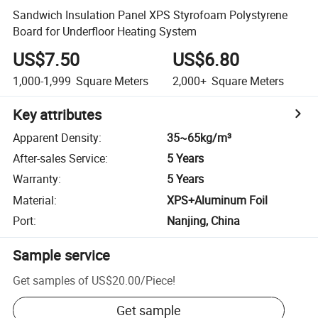
Sandwich Insulation Panel XPS Styrofoam Polystyrene
Board for Underfloor Heating System
US$7.50
US$6.80
1,000-1,999
Square Meters
2,000+
Square Meters
Key attributes
Apparent Density
:
35~65kg/m³
After-sales Service
:
5 Years
Warranty
:
5 Years
Material
:
XPS+Aluminum Foil
Port
:
Nanjing, China
Sample service
Get samples of
US$20.00
/
Piece
!
Get sample