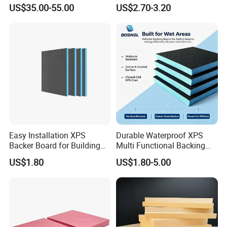
XPS Foam Board for Roof
XPS Board Thermal
US$35.00-55.00
US$2.70-3.20
Waterproof Insulation
Insulation Underfloor
Heating Panel
Easy Installation XPS
Durable Waterproof XPS
Backer Board for Building
Multi Functional Backing
Projects Supply
Board for Wall Cladding
US$1.80
US$1.80-5.00