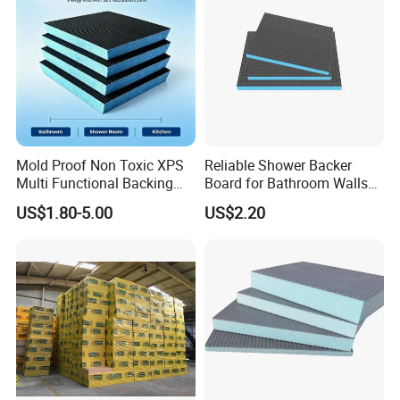
Mold Proof Non Toxic XPS
Reliable Shower Backer
Multi Functional Backing
Board for Bathroom Walls
Board for Ceiling Substrate
Global Export
US$1.80-5.00
US$2.20