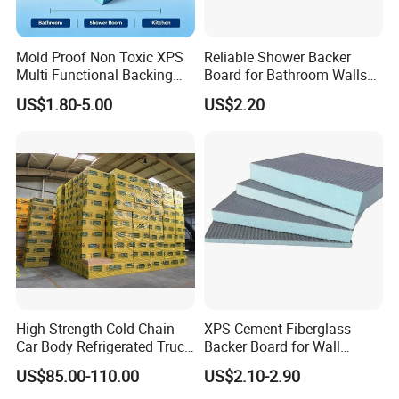
Mold Proof Non Toxic XPS
Reliable Shower Backer
Multi Functional Backing
Board for Bathroom Walls
Board for Ceiling Substrate
Global Export
US$1.80-5.00
US$2.20
High Strength Cold Chain
XPS Cement Fiberglass
Packing and Shipping
Car Body Refrigerated Truck
Backer Board for Wall
Cold Storage Passenger Car
Insulation Waterproof and
US$85.00-110.00
US$2.10-2.90
Body Extruded Board
Fireproof