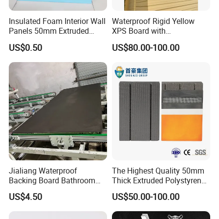
Insulated Foam Interior Wall
Waterproof Rigid Yellow
Panels 50mm Extruded
XPS Board with
Polystyrene XPS Thermal
Compression Strength for
US$0.50
US$80.00-100.00
Insulation Board
Floor Heating Systems
Installation Steps
1. The ground must be flat and clear
2. Tape the boundary strip
3. Laying the Grooved XPS with aluminum board
4. Intall the pipes on the Grooved XPS with aluminum
board
Jialiang Waterproof
The Highest Quality 50mm
5. Pouring and laying the concrete to make the floor
Backing Board Bathroom
Thick Extruded Polystyrene
surface to be flat then install the wood floor or tile;Or Install
Waterproof, Moisture-Proof,
Graphite XPS Foam Board
US$4.50
US$50.00-100.00
Soundproof and Heat-
the wood floor directly after the pipe
Insulating