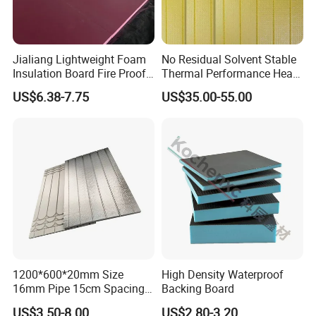
Jialiang Lightweight Foam
No Residual Solvent Stable
Insulation Board Fire Proof
Thermal Performance Heat
for Floor XPS 450kpa
Insulation XPS Foam Board
US$6.38-7.75
US$35.00-55.00
Insulation Board
for Drainage Protection
Layer
Exhibition
1200*600*20mm Size
High Density Waterproof
16mm Pipe 15cm Spacing
Backing Board
Water Floor Heating
US$3.50-8.00
US$2.80-3.20