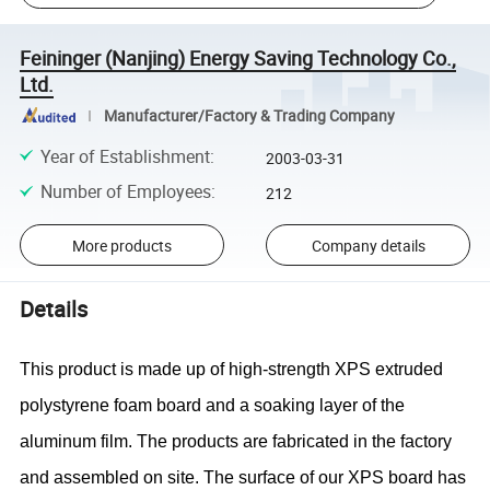
Feininger (Nanjing) Energy Saving Technology Co.,
Ltd.
Manufacturer/Factory & Trading Company
Year of Establishment
:
2003-03-31
Number of Employees
:
212
More products
Company details
Details
This product is made up of high-strength XPS extruded
polystyrene foam board and a soaking layer of the
aluminum film. The products are fabricated in the factory
and assembled on site. The surface of our XPS board has