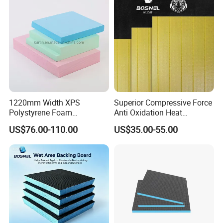
1220mm Width XPS
Superior Compressive Force
Polystyrene Foam
Anti Oxidation Heat
Waterproof Insulation Board
Insulation XPS Foam Board
US$76.00-110.00
US$35.00-55.00
for Curtain Wall Insulation
Backing