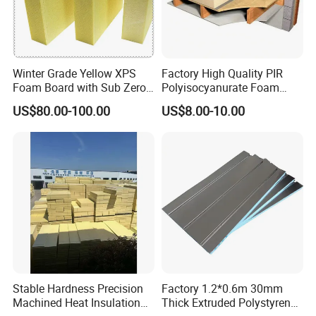
Winter Grade Yellow XPS
Factory High Quality PIR
Foam Board with Sub Zero
Polyisocyanurate Foam
Performance for Ski Lift
Insulation Board for HVAC
US$80.00-100.00
US$8.00-10.00
Foundations
Sandwich Air Duct Panel
Stable Hardness Precision
Factory 1.2*0.6m 30mm
Machined Heat Insulation
Thick Extruded Polystyrene