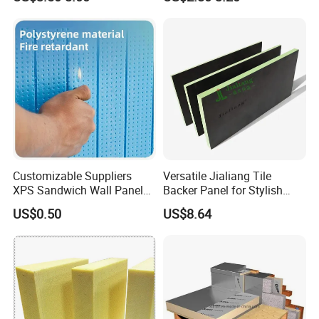
Thermostat Made
Polystyrene XPS Underfloor
Heating Panel
Customizable Suppliers
Versatile Jialiang Tile
XPS Sandwich Wall Panels
Backer Panel for Stylish
Board Plastic CE Modern
Countertops
US$0.50
US$8.64