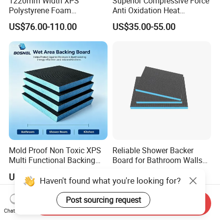
1220mm Width XPS
Superior Compressive Force
Polystyrene Foam
Anti Oxidation Heat
Waterproof Insulation Board
Insulation XPS Foam Board
US$76.00-110.00
US$35.00-55.00
for Curtain Wall Insulation
Backing
Mold Proof Non Toxic XPS
Reliable Shower Backer
Multi Functional Backing
Board for Bathroom Walls
Board for Ceiling Substrate
Global Export
US$1.80-5.00
US$2.20
Haven't found what you're looking for?
Post sourcing request
Send Inquiry
Chat Now