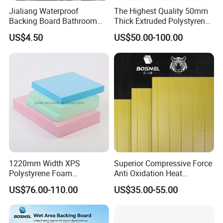
Jialiang Waterproof
The Highest Quality 50mm
Backing Board Bathroom
Thick Extruded Polystyrene
Waterproof, Moisture-Proof,
Graphite XPS Foam Board
US$4.50
US$50.00-100.00
Soundproof and Heat-
Insulating
1220mm Width XPS
Superior Compressive Force
Polystyrene Foam
Anti Oxidation Heat
Waterproof Insulation Board
Insulation XPS Foam Board
US$76.00-110.00
US$35.00-55.00
for Curtain Wall Insulation
Backing