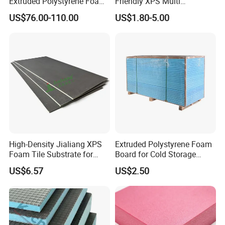
Extruded Polystyrene Foam
Friendly XPS Multi
XPS Board
Functional Backing Board
US$76.00-110.00
US$1.80-5.00
for Wall Cladding
High-Density Jialiang XPS
Extruded Polystyrene Foam
Foam Tile Substrate for
Board for Cold Storage
Flooring
Insulation
US$6.57
US$2.50