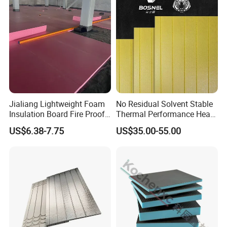
Jialiang Lightweight Foam
No Residual Solvent Stable
Insulation Board Fire Proof
Thermal Performance Heat
for Floor XPS 450kpa
Insulation XPS Foam Board
US$6.38-7.75
US$35.00-55.00
Insulation Board
for Drainage Protection
Layer