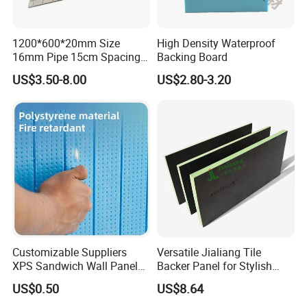
1200*600*20mm Size
High Density Waterproof
16mm Pipe 15cm Spacing
Backing Board
Water Floor Heating
US$3.50-8.00
US$2.80-3.20
Thermostat Made
Polystyrene XPS Underfloor
Heating Panel
Customizable Suppliers
Versatile Jialiang Tile
XPS Sandwich Wall Panels
Backer Panel for Stylish
Board Plastic CE Modern
Countertops
US$0.50
US$8.64