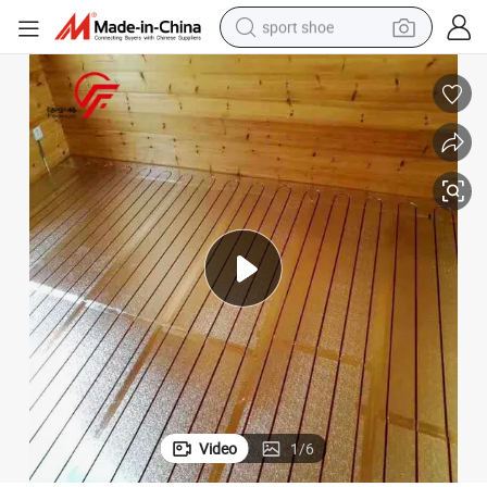
sport shoe
weight loss capsule
shoulder bag
smart phone
tshirt
running shoe
electric scooter
tote bag
Video
1
/
6