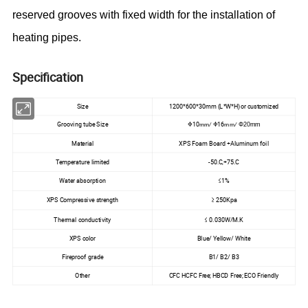
reserved grooves with fixed width for the installation of
heating pipes.
Specification
Size
1200*600*30mm (L*W*H)or customized
Grooving tube Size
Φ10
Φ16
Φ20mm
mm/
mm/
Material
XPS Foam Board +Aluminum foil
Temperature limited
-50.C,+75.C
Water absorption
≤1%
XPS Compressive strength
≥ 250Kpa
Thermal conductivity
≤ 0.030W/M.K
XPS color
Blue/ Yellow/ White
Fireproof grade
B1/ B2/ B3
Other
CFC HCFC Free; HBCD Free; ECO Friendly