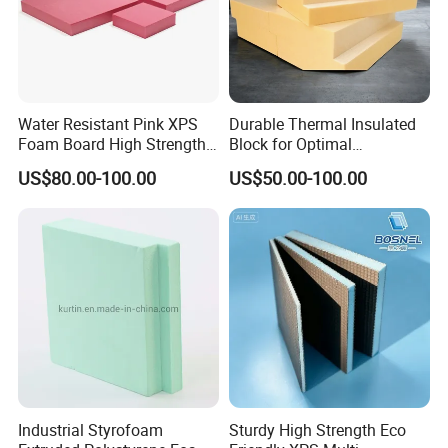
Water Resistant Pink XPS
Durable Thermal Insulated
Foam Board High Strength
Block for Optimal
Company Profile
Rigid Insulation for Floral
Temperature Control
US$80.00-100.00
US$50.00-100.00
Displays
Industrial Styrofoam
Sturdy High Strength Eco