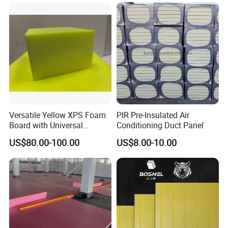
Insulation XPS Board
Certification
Versatile Yellow XPS Foam
PIR Pre-Insulated Air
Board with Universal
Conditioning Duct Panel
Compatibility for HVAC Duct
US$80.00-100.00
US$8.00-10.00
Lining