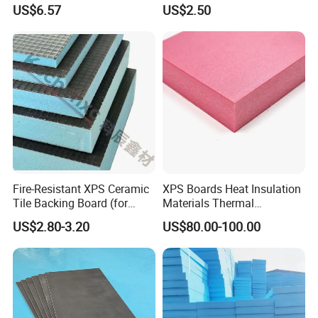
Flooring
Insulation
US$6.57
US$2.50
Fire-Resistant XPS Ceramic
XPS Boards Heat Insulation
Tile Backing Board (for
Materials Thermal
kitchen floors)
Insulation Extruded
US$2.80-3.20
US$80.00-100.00
Polystyrene Foam Wall
Cavity Basement