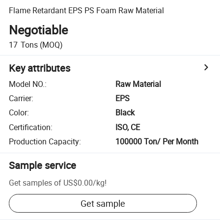
Flame Retardant EPS PS Foam Raw Material
Negotiable
17
Tons
(MOQ)
Key attributes
Model NO.
:
Raw Material
Carrier
:
EPS
Color
:
Black
Certification
:
ISO, CE
Production Capacity
:
100000 Ton/ Per Month
Sample service
Get samples of
US$0.00
/
kg
!
Get sample