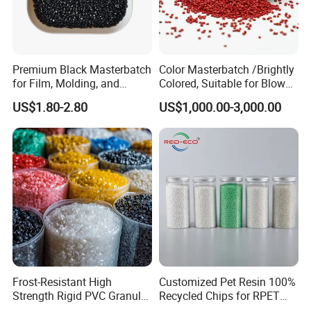
Premium Black Masterbatch
Color Masterbatch /Brightly
for Film, Molding, and
Colored, Suitable for Blown
Extrusion
Film, Injection Molding, and
US$1.80-2.80
US$1,000.00-3,000.00
Extrusion.
Frost-Resistant High
Customized Pet Resin 100%
Strength Rigid PVC Granule
Recycled Chips for RPET
for Water Pipes, Drainage
Filament Grade with ISO