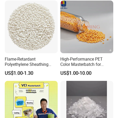
Crocs-Shoe
Flame-Retardant
High-Performance PET
Polyethylene Sheathing
Color Masterbatch for
Compound
Outdoor Fabric Solutions
US$1.00-1.30
US$1.00-10.00
Package
We can customize the packaging bag like this. Of
course, we provide white simple package as well.