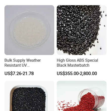
Bulk Supply Weather
High Gloss ABS Special
Resistant UV
Black Masterbatch
Stabilizer/Absorber
US$7.26-21.78
US$355.00-2,800.00
Masterbatch for Carpet
Fiber