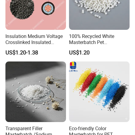
Insulation Medium Voltage
100% Recycled White
Crosslinked Insulated
Masterbatch Pet
Cables Extruded Strand
Chips/Pellets/Resin Pet
US$1.20-1.38
US$1.20
Conductor Shield
Granules for RPET Filament
Polyethylene
Transparent Filler
Eco-friendly Color
Masterbatch /Sodium
Masterbatch for PET