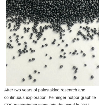
After two years of painstaking research and
continuous exploration, Feininger hotpor graphite
EPS masterbatch come into the world in 2016.