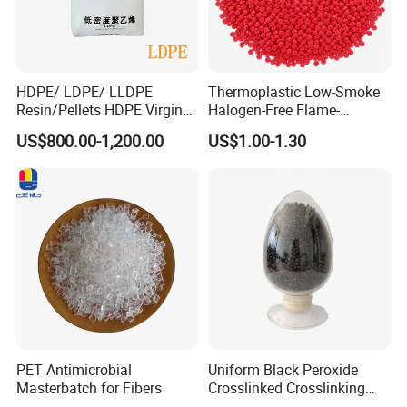
HDPE/ LDPE/ LLDPE
Thermoplastic Low-Smoke
Resin/Pellets HDPE Virgin
Halogen-Free Flame-
Granules White PE100
Retardant Polyolefin Cable
US$800.00-1,200.00
US$1.00-1.30
Compound
PET Antimicrobial
Uniform Black Peroxide
Masterbatch for Fibers
Crosslinked Crosslinking
Polypropylene Shielding