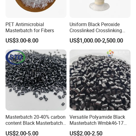
PET Antimicrobial
Uniform Black Peroxide
Masterbatch for Fibers
Crosslinked Crosslinking
Polypropylene Shielding
US$3.00-8.00
US$1,000.00-2,500.00
/Insulating Compound for
Thermoplastic Non-
Crosslinked Conductors of
Power Cables
Masterbatch 20-40% carbon
Versatile Polyamide Black
content Black Masterbatch
Masterbatch Wmbk46-17
for injection
for Textile Production
US$2.00-5.00
US$2.00-2.50
molding&film&fibers