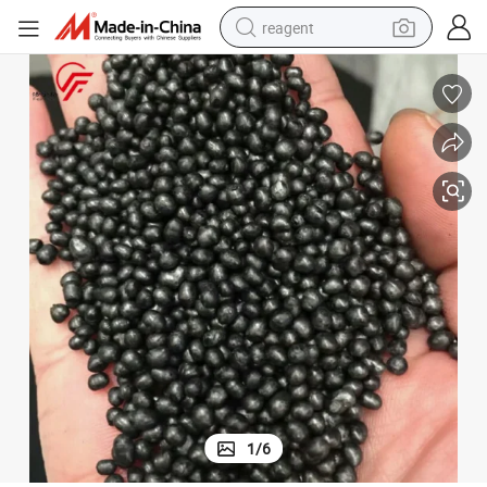
reagent
earbud
electric bike
tshirt
electric scooter
weight loss capsule
container house
sport shoe
1
/
6