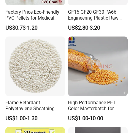
Factory Price Eco-Friendly
GF15 GF20 GF30 PA66
PVC Pellets for Medical
Engineering Plastic Raw
Tubing & Transparent Film
Material Pellets PA66
US$0.73-1.20
US$2.80-3.20
Extrusion / Plastic Raw
Material Masterbatch for
Crocs-Shoe
Flame-Retardant
High-Performance PET
Polyethylene Sheathing
Color Masterbatch for
Compound
Outdoor Fabric Solutions
US$1.00-1.30
US$1.00-10.00