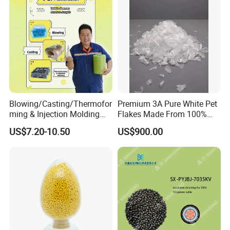
Blowing/Casting/Thermofor
Premium 3A Pure White Pet
ming & Injection Molding
Flakes Made From 100%
Vapour Corrosion Inhibitor
Recycled Bottles
US$7.20-10.50
US$900.00
(VCI) Masterbatch