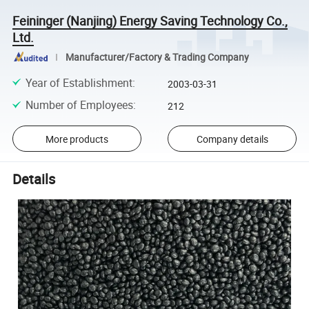
Feininger (Nanjing) Energy Saving Technology Co.,
Ltd.
Manufacturer/Factory & Trading Company
Year of Establishment
:
2003-03-31
Number of Employees
:
212
More products
Company details
Details