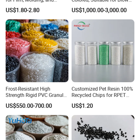
Extrusion
Film, Injection Molding, and
US$1.80-2.80
US$1,000.00-3,000.00
Extrusion.
Frost-Resistant High
Customized Pet Resin 100%
Strength Rigid PVC Granule
Recycled Chips for RPET
for Water Pipes, Drainage
Filament Grade with ISO
US$550.00-700.00
US$1.20
Pipes and Building Profiles
Certification
Lying in Nanjing Tangshan New Town, Feininger