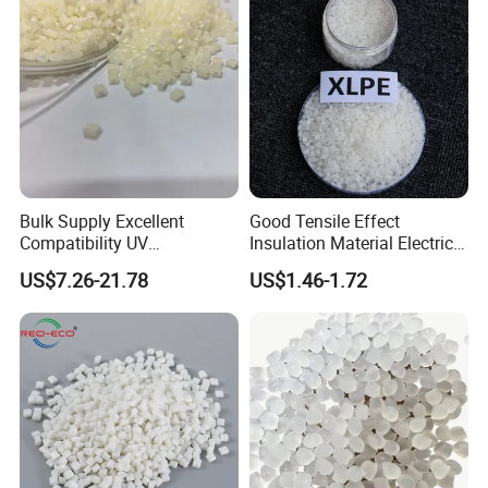
Bulk Supply Excellent
Good Tensile Effect
Compatibility UV
Insulation Material Electric
Stabilizer/Absorber
Cable Excellent Electrical
US$7.26-21.78
US$1.46-1.72
Masterbatch for Outdoor
Performance XLPE
Fabric