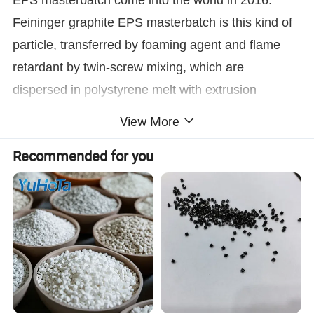
Feininger graphite EPS masterbatch is this kind of
particle, transferred by foaming agent and flame
retardant by twin-screw mixing, which are
dispersed in polystyrene melt with extrusion
system, underwater pelletizing system prepared the
View More
diameter of 0.6-1.8mm.
Recommended for you
Through independent research and development,
breach the technical bulwark, Feininger
successfully developed the new flame retardant
graphite EPS masterbatch, and has reached the
international advanced level.
Feininger adopts extrusion process to produce