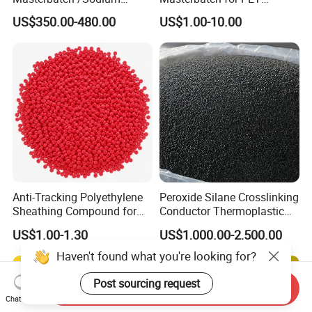
Sulfate Filler Masterbatch
Synthetic Filament and Yarn
US$350.00-480.00
US$1.00-10.00
Spinning
Anti-Tracking Polyethylene
Peroxide Silane Crosslinking
Sheathing Compound for
Conductor Thermoplastic
ADSS Optical Cable
Semi-Conductive
US$1.00-1.30
US$1,000.00-2,500.00
Polypropylene Insulation
Shielding White Plastic
Haven't found what you're looking for?
Filled PE Masterbatch
Post sourcing request
Send Inquiry
Chat Now