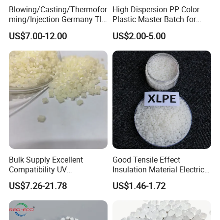
fast & effective services, so as to prompt global energy
Blowing/Casting/Thermofor
High Dispersion PP Color
saving industry!
ming/Injection Germany Tl-
Plastic Master Batch for
8135 Locally Tested:
Woven Bag Tape Extrusion
US$7.00-12.00
US$2.00-5.00
Grade3 Good Corrosion
Protection China Vci
Masterbatch
Bulk Supply Excellent
Good Tensile Effect
Compatibility UV
Insulation Material Electric
Stabilizer/Absorber
Cable Excellent Electrical
US$7.26-21.78
US$1.46-1.72
Masterbatch for Outdoor
Performance XLPE
Fabric