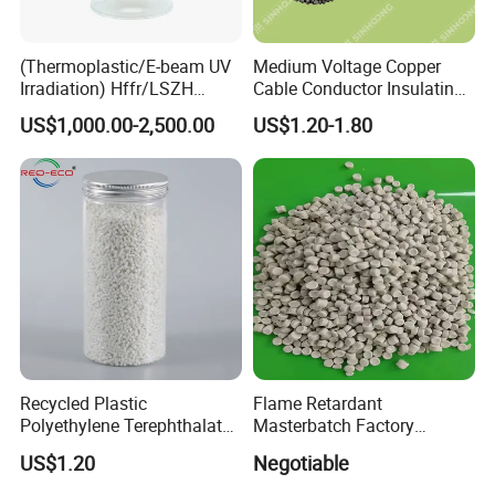
(Thermoplastic/E-beam UV
Medium Voltage Copper
Irradiation) Hffr/LSZH
Cable Conductor Insulating
Crosslinking LSZH
Shielding PE Compound
US$1,000.00-2,500.00
US$1.20-1.80
Insulation Particle for
Halogen-Free Flame
Retardant Wire and Cable
Recycled Plastic
Flame Retardant
Polyethylene Terephthalate
Masterbatch Factory
100% Chips Pet Granules
Manufacturer for Aluminum
US$1.20
Negotiable
for Super Fine Filament
Composite Panel
RPET Resin