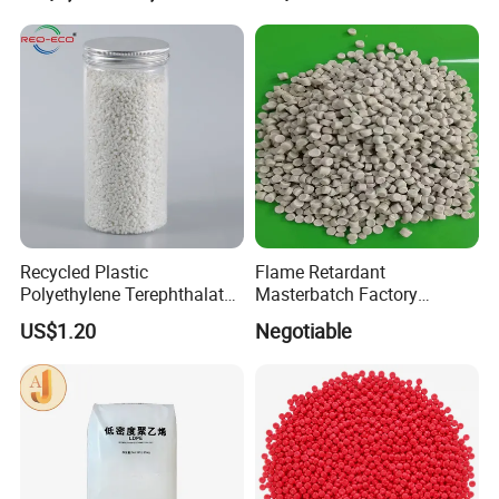
Halogen-Free Flame
Retardant Wire and Cable
Recycled Plastic
Flame Retardant
Polyethylene Terephthalate
Masterbatch Factory
100% Chips Pet Granules
Manufacturer for Aluminum
US$1.20
Negotiable
for Super Fine Filament
Composite Panel
RPET Resin