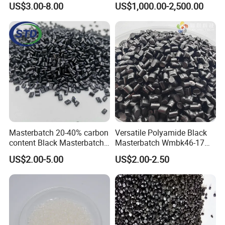
US$3.00-8.00
US$1,000.00-2,500.00
/Insulating Compound for
Thermoplastic Non-
Crosslinked Conductors of
Power Cables
Masterbatch 20-40% carbon
Versatile Polyamide Black
content Black Masterbatch
Masterbatch Wmbk46-17
for injection
for Textile Production
US$2.00-5.00
US$2.00-2.50
molding&film&fibers