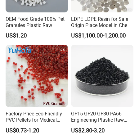
OEM Food Grade 100% Pet
LDPE LDPE Resin for Sale
Granules Plastic Raw
Origin Place Model in Cheap
Material for Pet RPET
Price Recycled
US$1.20
US$1,100.00-1,200.00
Filament Yarn
Factory Price Eco-Friendly
GF15 GF20 GF30 PA66
PVC Pellets for Medical
Engineering Plastic Raw
Tubing & Transparent Film
Material Pellets PA66
US$0.73-1.20
US$2.80-3.20
Extrusion / Plastic Raw
Material Masterbatch for