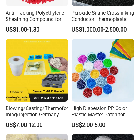
Product Detail
Anti-Tracking Polyethylene
Peroxide Silane Crosslinking
Sheathing Compound for
Conductor Thermoplastic
ADSS Optical Cable
Semi-Conductive
US$1.00-1.30
US$1,000.00-2,500.00
Polypropylene Insulation
Shielding White Plastic
Filled PE Masterbatch
Blowing/Casting/Thermofor
High Dispersion PP Color
ming/Injection Germany Tl-
Plastic Master Batch for
8135 Locally Tested:
Woven Bag Tape Extrusion
US$7.00-12.00
US$2.00-5.00
Grade3 Good Corrosion
Protection China Vci
Masterbatch