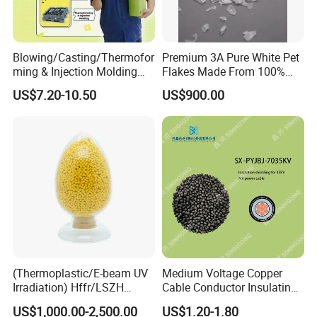
Blowing/Casting/Thermofor
Premium 3A Pure White Pet
ming & Injection Molding
Flakes Made From 100%
Vapour Corrosion Inhibitor
Recycled Bottles
US$7.20-10.50
US$900.00
(VCI) Masterbatch
(Thermoplastic/E-beam UV
Medium Voltage Copper
Irradiation) Hffr/LSZH
Cable Conductor Insulating
Crosslinking LSZH
Shielding PE Compound
US$1,000.00-2,500.00
US$1.20-1.80
Insulation Particle for