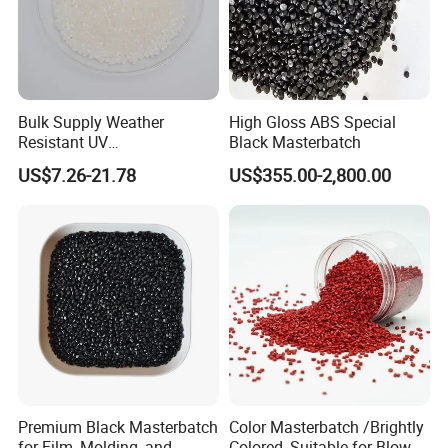
Bulk Supply Weather
High Gloss ABS Special
Resistant UV
Black Masterbatch
Stabilizer/Absorber
US$7.26-21.78
US$355.00-2,800.00
Masterbatch for Carpet
Fiber
Company Profile
Premium Black Masterbatch
Color Masterbatch /Brightly
for Film, Molding, and
Colored, Suitable for Blown