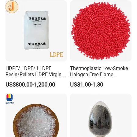
HDPE/ LDPE/ LLDPE
Thermoplastic Low-Smoke
Resin/Pellets HDPE Virgin
Halogen-Free Flame-
Granules White PE100
Retardant Polyolefin Cable
US$800.00-1,200.00
US$1.00-1.30
Compound