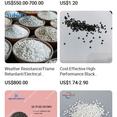
US$550.00-700.00
US$1.20
Pipes and Building Profiles
Certification
Weather Resistance/Flame
Cost-Effective High-
Retardant/Electrical
Performance Black
Insulation/UV
Masterbatch for Home
US$800.00
US$1.74-2.90
Stabilized/Rigid/Soft PVC
Textile
Granules for
Pipes/Fittings/Shoe
Sole/Cable
Insulation/Medical
Tube/Bellow