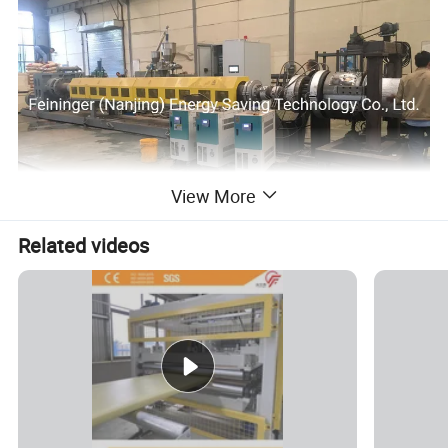
View More
Related videos