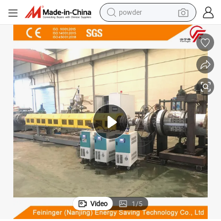
powder
container house
dirt bike
smart phone
crawler excavator
motorcycle
sport shoe
tshirt
Video
1
/
5