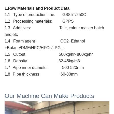
1.Raw Materials and Product Data
1.1 Type of production line: GS85T/25
0C
1.2 Processing materials: GPPS
1.3 Additives: Talc, colour master batch
and etc
1.4 Foam agent
CO2+Ethanol
+Butane/
DME/
HFC/HFOs/LPG...
1.5 Output 5
00
kg/hr-
80
0kg/hr
1.6 Density 32
-45kg/m3
1.7
Pipe inner diameter
500-520mm
1.8
Pipe thickness
60-80
mm
Our Machine Can Make Products