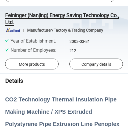
Feininger (Nanjing) Energy Saving Technology Co.,
Ltd.
Manufacturer/Factory & Trading Company
Year of Establishment
:
2003-03-31
Number of Employees
:
212
More products
Company details
Details
CO2 Technology Thermal Insulation Pipe
Making Machine / XPS Extruded
Polystyrene Pipe Extrusion Line Penoplex