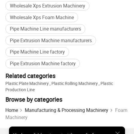
Wholesale Xps Extrusion Machinery
Wholesale Xps Foam Machine
Pipe Machine Line manufacturers
Packing & Delivery
Pipe Extrusion Machine manufacturers
Packing Way of XPS Foam Board Production Line with CE/ ISO;
Pipe Machine Line factory
Wood Pallet for Main Extruders;
Pipe Extrusion Machine factory
Wooden Case for other parts;
Related categories
Plastic Plate Machinery
,
Plastic Rolling Machinery
,
Plastic
Container Loading; Sea-worthy
Production Line
Browse by categories
Home
Manufacturing & Processing Machinery
Foam
Machinery