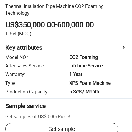
Thermal Insulation Pipe Machine CO2 Foaming
Technology
US$350,000.00-600,000.00
1
Set
(MOQ)
Key attributes
Model NO.
:
CO2 Foaming
After-sales Service
:
Lifetime Service
Warranty
:
1 Year
Type
:
XPS Foam Machine
Production Capacity
:
5 Sets/ Month
Sample service
Get samples of
US$0.00
/
Piece
!
Get sample