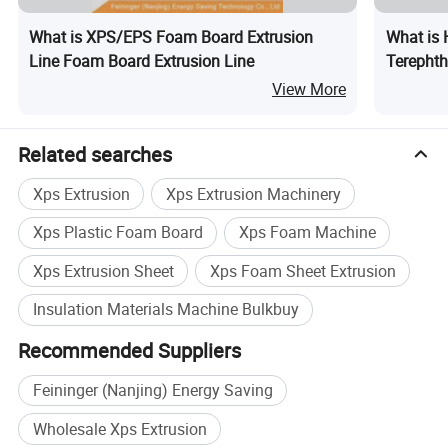
What is XPS/EPS Foam Board Extrusion
What is 
Line Foam Board Extrusion Line
Terephth
Producti
View More
Related searches
Our Machine in Customer's Factory
Xps Extrusion
Xps Extrusion Machinery
Xps Plastic Foam Board
Xps Foam Machine
Xps Extrusion Sheet
Xps Foam Sheet Extrusion
Insulation Materials Machine Bulkbuy
Recommended Suppliers
Feininger (Nanjing) Energy Saving
Wholesale Xps Extrusion